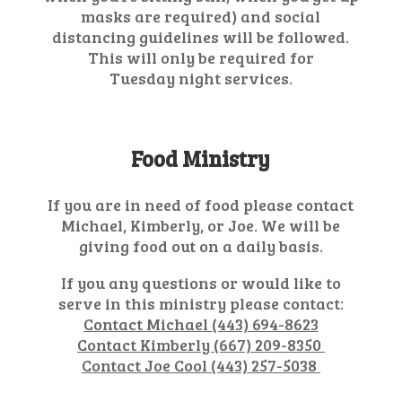
masks are required) and social
distancing guidelines will be followed.
This will only be required for
Tuesday night services.
Food Ministry
If you are in need of food please contact
Michael, Kimberly, or Joe. We will be
giving food out on a daily basis.
If you any questions or would like to
serve in this ministry please contact:
Contact Michael (443) 694-8623
Contact Kimberly (667) 209-8350
Contact Joe Cool (443) 257-5038