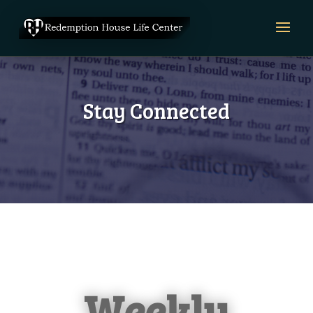
Stay Connected
Weekly