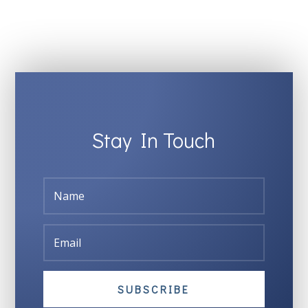
Stay In Touch
SUBSCRIBE