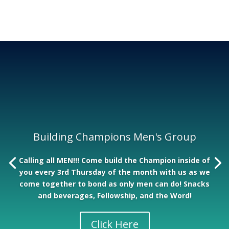
Building Champions Men's Group
Calling all MEN!!! Come build the Champion inside of
you every 3rd Thursday of the month with us as we
come together to bond as only men can do! Snacks
and beverages, Fellowship, and the Word!
Click Here