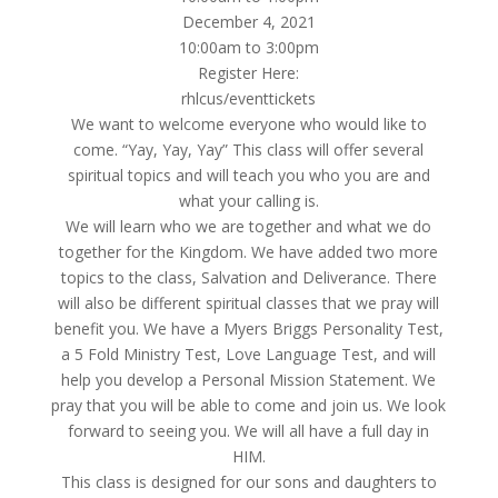
December 4, 2021
10:00am to 3:00pm
Register Here:
rhlcus/eventtickets
We want to welcome everyone who would like to
come. “Yay, Yay, Yay” This class will offer several
spiritual topics and will teach you who you are and
what your calling is.
We will learn who we are together and what we do
together for the Kingdom. We have added two more
topics to the class, Salvation and Deliverance. There
will also be different spiritual classes that we pray will
benefit you. We have a Myers Briggs Personality Test,
a 5 Fold Ministry Test, Love Language Test, and will
help you develop a Personal Mission Statement. We
pray that you will be able to come and join us. We look
forward to seeing you. We will all have a full day in
HIM.
This class is designed for our sons and daughters to