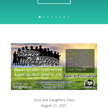
Sons and Daughters Class
August 21, 2021