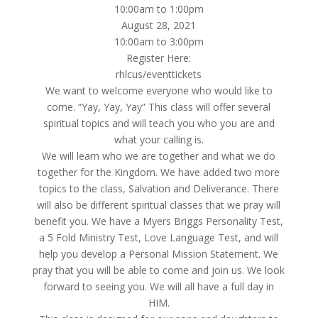
10:00am to 1:00pm
August 28, 2021
10:00am to 3:00pm
Register Here:
rhlcus/eventtickets
We want to welcome everyone who would like to
come. “Yay, Yay, Yay” This class will offer several
spiritual topics and will teach you who you are and
what your calling is.
We will learn who we are together and what we do
together for the Kingdom. We have added two more
topics to the class, Salvation and Deliverance. There
will also be different spiritual classes that we pray will
benefit you. We have a Myers Briggs Personality Test,
a 5 Fold Ministry Test, Love Language Test, and will
help you develop a Personal Mission Statement. We
pray that you will be able to come and join us. We look
forward to seeing you. We will all have a full day in
HIM.