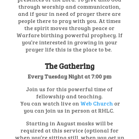
through worship and communication,
and if your in need of prayer there are
people there to pray with you. At times
the spirit moves through peace or
Warfare birthing powerful prophecy. If
you’re interested in growing in your
prayer life this is the place to be.
The Gathering
Every Tuesday Night at 7:00 pm
Join us for this powerful time of
fellowship and teaching.
You can watch live on
Web Church
or
you can join us in person at RHLC.
Starting in August masks will be
required at this service (optional for
when you’re sitting still, when you get up