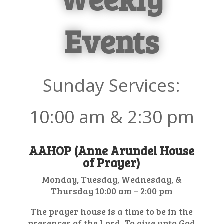
Events
Sunday Services:
10:00
am & 2:30 pm
AAHOP (Anne Arundel House
of Prayer)
Monday, Tuesday, Wednesday, &
Thursday 10:00 am – 2:00 pm
The prayer house is a time to be in the
presences of the Lord. To give unto God