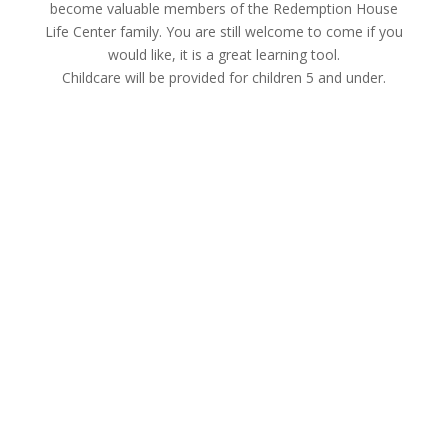
become valuable members of the Redemption House
Life Center family. You are still welcome to come if you
would like, it is a great learning tool.
Childcare will be provided for children 5 and under.