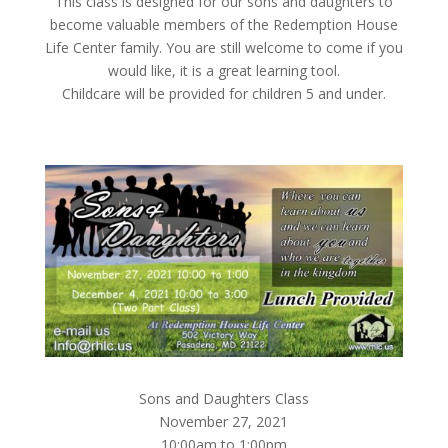
This class is designed for our sons and daughters to
become valuable members of the Redemption House
Life Center family. You are still welcome to come if you
would like, it is a great learning tool.
Childcare will be provided for children 5 and under.
Sons and Daughters Class
November 27, 2021
10:00am to 1:00pm