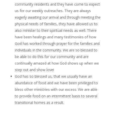
community residents and they have come to expect
us for our weekly outreaches. They are always
eagerly awaiting our arrival and through meeting the
physical needs of families, they have allowed us to
also minister to their spiritual needs as well. There
have been healings and many testimonies of how
God has worked through prayer for the families and
individuals in the community. We are so blessed to
be able to do this for our community and are
continually amazed at how God shows up when we
step out and show love!
God has so blessed us, that we usually have an
abundance of food and we have been privileged to
bless other ministries with our excess. We are able
to provide food on an intermittent basis to several
transitional homes as a result.