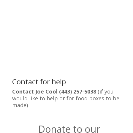
Contact for help
Contact Joe Cool (443) 257-5038
(if you
would like to help or for food boxes to be
made)
Donate to our