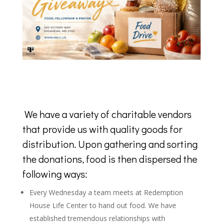
We have a variety of charitable vendors
that provide us with quality goods for
distribution. Upon gathering and sorting
the donations, food is then dispersed the
following ways:
Every Wednesday a team meets at Redemption
House Life Center to hand out food. We have
established tremendous relationships with