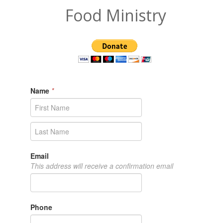
Food Ministry