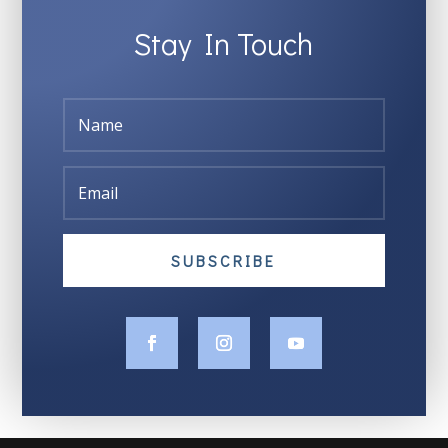
Stay In Touch
SUBSCRIBE