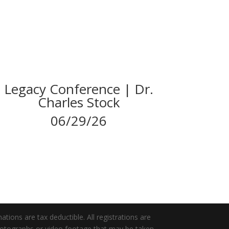
Legacy Conference | Dr.
Charles Stock
06/29/26
tions are tax deductible. All registrations are
photographs or video footage that may be taken