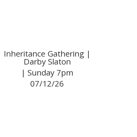
Inheritance Gathering |
Darby Slaton
| Sunday 7pm
07/12/26