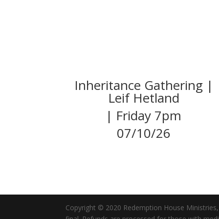
Inheritance Gathering |
Leif Hetland
| Friday 7pm
07/10/26
Copyright © 2020 Redemption House Ministries, All
final. Refunds are processed for those with me