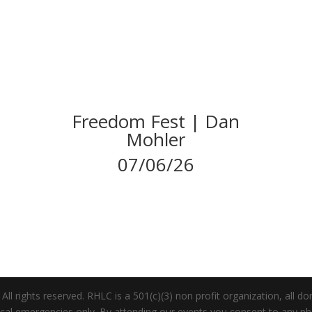
Freedom Fest | Dan
Mohler
07/06/26
 rights reserved. RHLC is a 501(c)(3) non profit organization, all dona
dical emergencies only. By attending our events you consent to any 