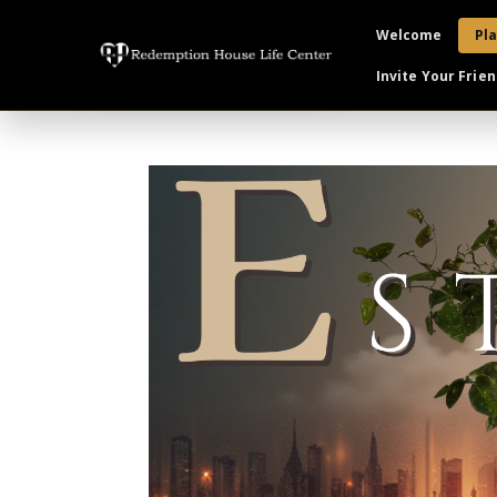
Welcome
Pla
Invite Your Frien