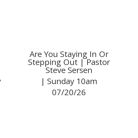
Are You Staying In Or
Stepping Out | Pastor
Steve Sersen
y
| Sunday 10am
07/20/26