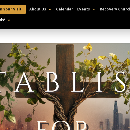
n Your Visit
About Us
Calendar
Events
Recovery Churc
ds!