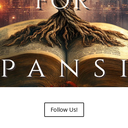
Follow Us!