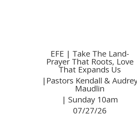
EFE | Take The Land-
Prayer That Roots, Love
That Expands Us
|Pastors Kendall & Audre
Maudlin
| Sunday 10am
07/27/26