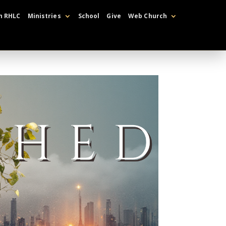
h RHLC
Ministries
School
Give
Web Church