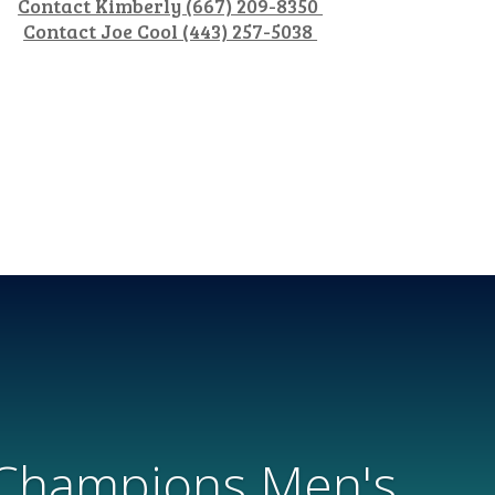
Contact Kimberly (667) 209-8350
Contact Joe Cool (443) 257-5038
 Champions Men's