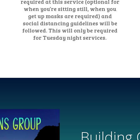
required at this service (optional for
when you’re sitting still, when you
get up masks are required) and
social distancing guidelines will be
followed. This will only be required
for Tuesday night services.
Building