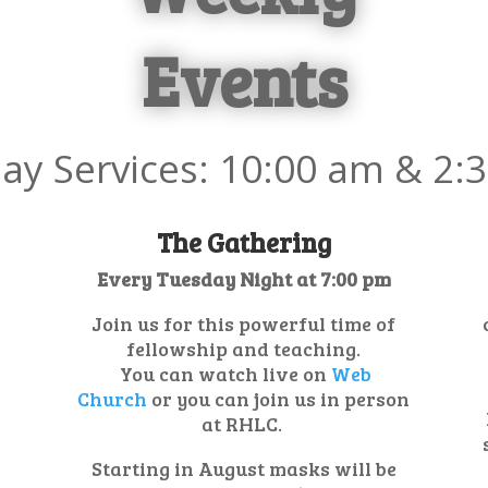
Events
ay Services: 10:00
am & 2:
The Gathering
Every Tuesday Night at 7:00 pm
Join us for this powerful time of
fellowship and teaching.
You can watch live on
Web
Church
or you can join us in person
at RHLC.
Starting in August masks will be