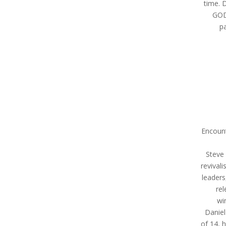
time. 
GOD,
pa
Encount
Steve 
revival
leaders
rel
wi
Daniel
of 14, 