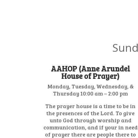
Sund
AAHOP (Anne Arundel
House of Prayer)
Monday, Tuesday, Wednesday, &
Thursday 10:00 am – 2:00 pm
The prayer house is a time to be in
the presences of the Lord. To give
unto God through worship and
communication, and if your in need
of prayer there are people there to