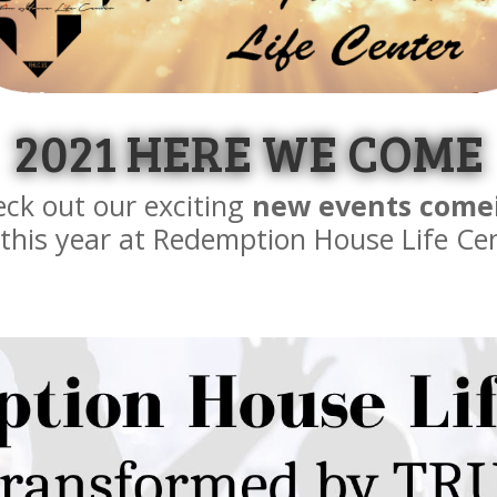
2021 HERE WE COME
ck out our exciting
new events come
this year at Redemption House Life Ce