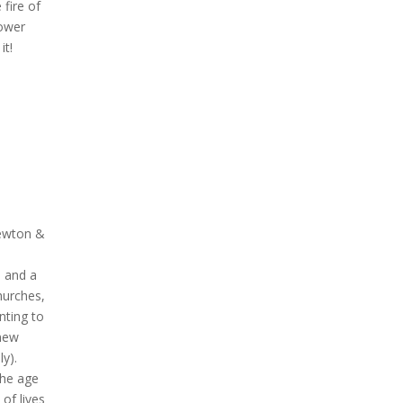
fire of
power
it!
Newton &
, and a
hurches,
nting to
 new
y).
the age
of lives