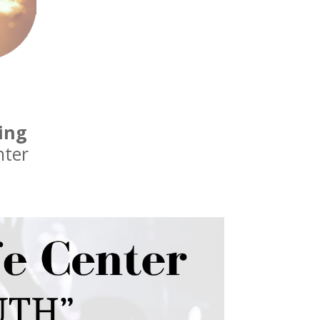
ing
nter