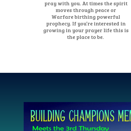
pray with you. At times the spirit
moves through peace or
Warfare birthing powerful
prophecy. If you’re interested in
growing in your prayer life this is
the place to be.