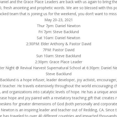
Daniel and the Grace Place Leaders are back with us again to bring the 
 fresh anointing and prophetic words. We are so blessed with this 
cked team that is joining us for the weekend, you don’t want to miss 
May 20-23, 2021
Thur 7pm: Daniel Newton
Fri 7pm: Steve Backlund
Sat 10am: Daniel Newton
2:30PM: Elder Anthony & Pastor David
7PM: Pastor David
Sun 10am: Steve Backlund
2:30pm: Grace Place Leader
er Night @ Revival Harvest Supernatural School at 6:30pm: Daniel 
Steve Backlund
Backlund is a hope infuser, leader developer, joy activist, encourager
ist teacher. He travels extensively throughout the world encouraging c
, and organizations into catalytic levels of hope. He has a unique anoi
ease hope and joy paired with a revelatory teaching gift that creates
neskins for greater dimensions of God (both personally and corporatel
 Newton is an inspiring leader and teacher out of Redding, CA. Since 
he has traveled to over 40 different countries and impacted thousands 