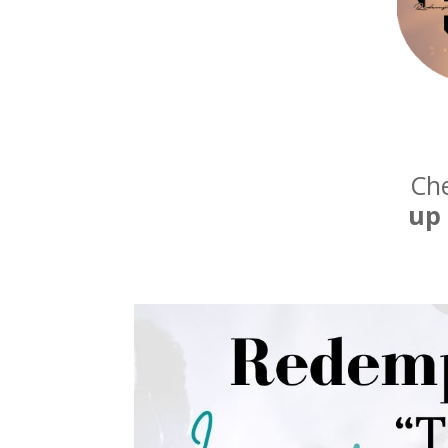
Che
up