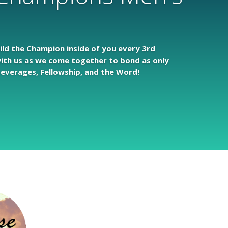
uild the Champion inside of you every 3rd
ith us as we come together to bond as only
everages, Fellowship, and the Word!