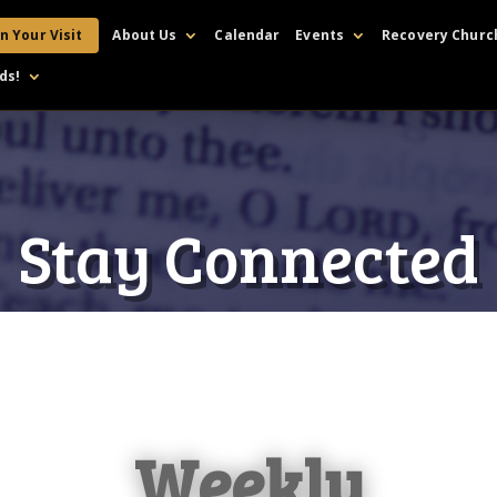
n Your Visit
About Us
Calendar
Events
Recovery Churc
ds!
Stay Connected
Weekly