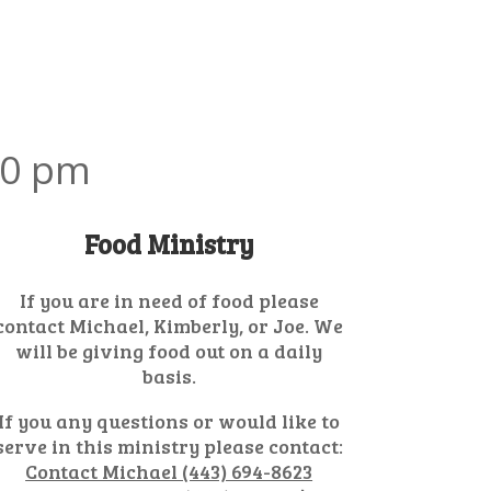
30 pm
Food Ministry
If you are in need of food please
contact Michael, Kimberly, or Joe. We
will be giving food out on a daily
basis.
If you any questions or would like to
serve in this ministry please contact:
Contact Michael (443) 694-8623