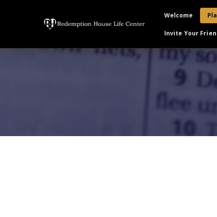
Welcome
Pla
Invite Your Frien