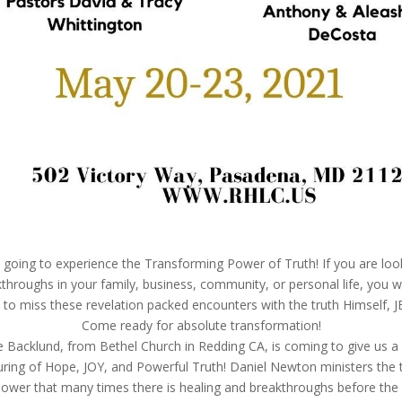
going to experience the Transforming Power of Truth! If you are loo
throughs in your family, business, community, or personal life, you wi
 to miss these revelation packed encounters with the truth Himself, J
Come ready for absolute transformation!
e Backlund, from Bethel Church in Redding CA, is coming to give us a 
ring of Hope, JOY, and Powerful Truth! Daniel Newton ministers the t
ower that many times there is healing and breakthroughs before the