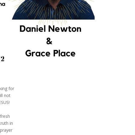
king for
ll not
ESUS!
fresh
ruth in
 prayer