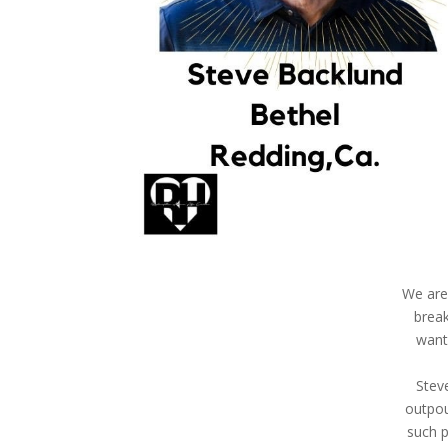
We are 
break
want
Stev
outpou
such p