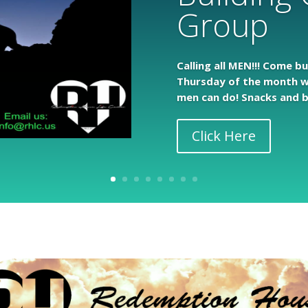
Group
Calling all MEN!!! Come b
Thursday of the month w
men can do! Snacks and b
Click Here