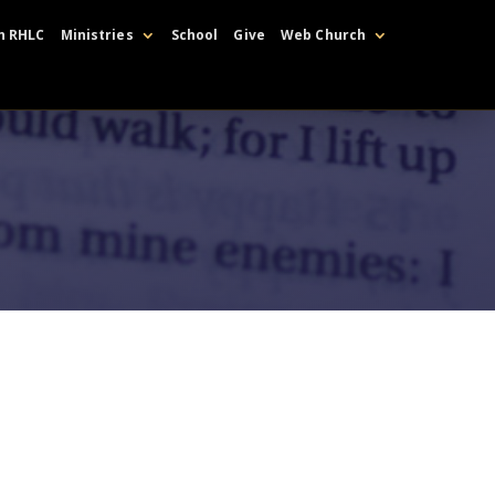
h RHLC
Ministries
School
Give
Web Church