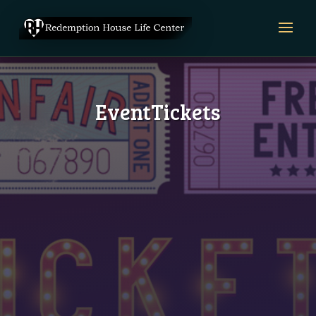
EventTickets