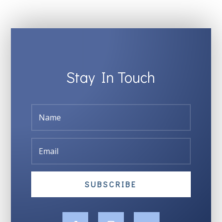
Stay In Touch
SUBSCRIBE