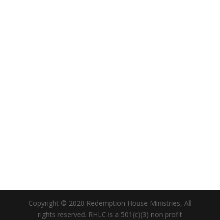
Copyright © 2020 Redemption House Ministries, All
rights reserved. RHLC is a 501(c)(3) non profit