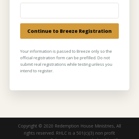
Continue to Breeze Registration
Your information is passed to Breeze only so the
official registration form can be prefilled. Do not
submit real registrations while testing unless you
intend to register.
Copyright © 2020 Redemption House Ministries, All
rights reserved. RHLC is a 501(c)(3) non profit