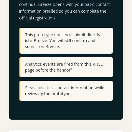
continue, Breeze opens with your basic contact
information prefilled so you can complete the
official registration.
This prototype does not submit directly
into Breeze. You will still confirm and
submit on Breeze.
Analytics events are fired from this RHLC
page before the handoff.
Please use test contact information while
reviewing the prototype.