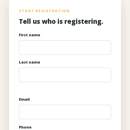
START REGISTRATION
Tell us who is registering.
First name
Last name
Email
Phone