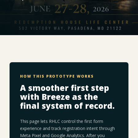
HOW THIS PROTOTYPE WORKS
A smoother first step
with Breeze as the
final system of record.
This page lets RHLC control the first form
experience and track registration intent through
Meta Pixel and Google Analytics. After you