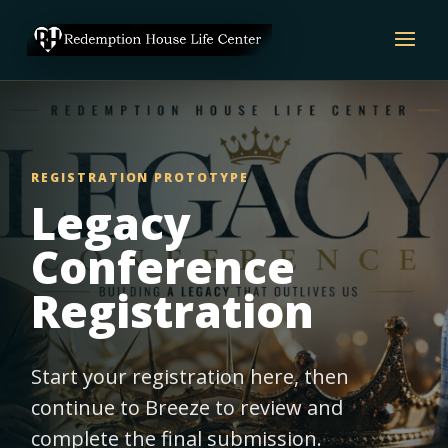
REGISTRATION PROTOTYPE
Legacy
Conference
Registration
Start your registration here, then
continue to Breeze to review and
complete the final submission.