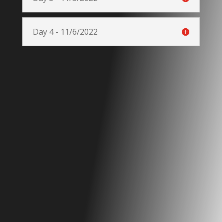
Day 4 - 11/6/2022