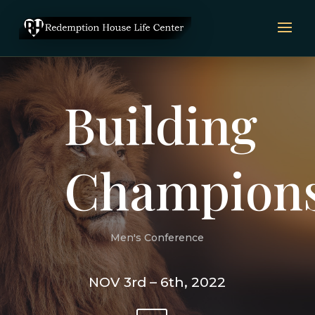
Building
Champion
Men's Conference
NOV 3rd – 6th, 2022