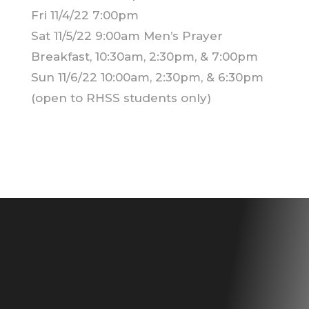
Fri 11/4/22 7:00pm
Sat 11/5/22 9:00am Men’s Prayer
Breakfast, 10:30am, 2:30pm, & 7:00pm
Sun 11/6/22 10:00am, 2:30pm, & 6:30pm
(open to RHSS students only)