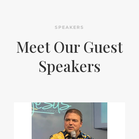
SPEAKERS
Meet Our Guest
Speakers