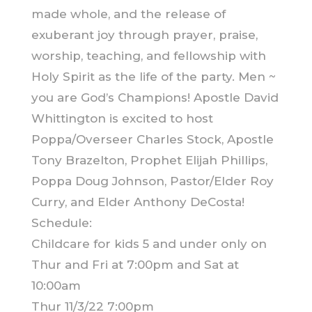
made whole, and the release of
exuberant joy through prayer, praise,
worship, teaching, and fellowship with
Holy Spirit as the life of the party. Men ~
you are God’s Champions! Apostle David
Whittington is excited to host
Poppa/Overseer Charles Stock, Apostle
Tony Brazelton, Prophet Elijah Phillips,
Poppa Doug Johnson, Pastor/Elder Roy
Curry, and Elder Anthony DeCosta!
Schedule:
Childcare for kids 5 and under only on
Thur and Fri at 7:00pm and Sat at
10:00am
Thur 11/3/22 7:00pm