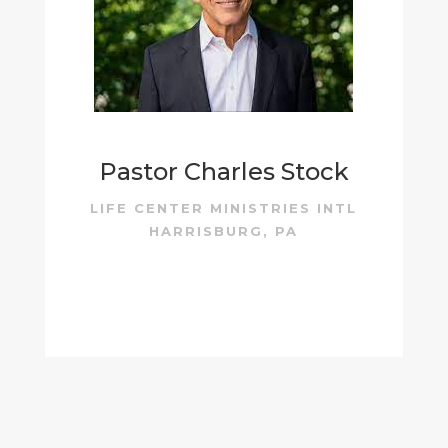
Pastor Charles Stock
LIFE CENTER MINISTRIES INTL
HARRISBURG, PA