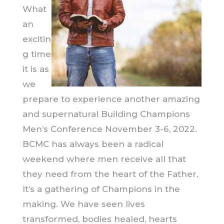
What
an
excitin
g time
it is as
we
prepare to experience another amazing
and supernatural Building Champions
Men’s Conference November 3-6, 2022.
BCMC has always been a radical
weekend where men receive all that
they need from the heart of the Father.
It’s a gathering of Champions in the
making. We have seen lives
transformed, bodies healed, hearts