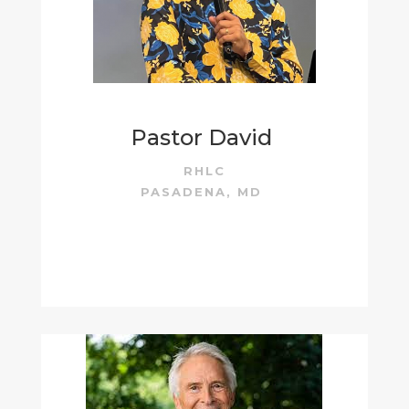
Pastor David
RHLC
PASADENA, MD