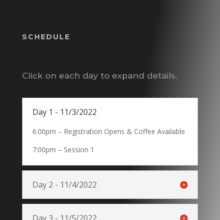
SCHEDULE
Click on each day to expand details.
Day 1 - 11/3/2022
6:00pm – Registration Opens & Coffee Available
7:00pm – Session 1
Day 2 - 11/4/2022
Day 3 - 11/5/2022