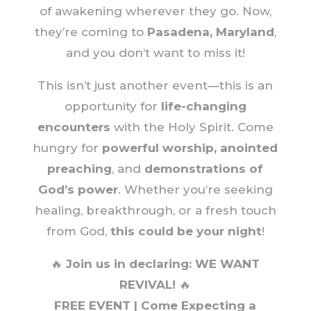
of awakening wherever they go. Now,
they’re coming to
Pasadena, Maryland
,
and you don’t want to miss it!
This isn’t just another event—this is an
opportunity for
life-changing
encounters
with the Holy Spirit. Come
hungry for
powerful worship, anointed
preaching
, and
demonstrations of
God’s power
. Whether you’re seeking
healing, breakthrough, or a fresh touch
from God,
this could be your night
!
🔥
Join us in declaring: WE WANT
REVIVAL!
🔥
FREE EVENT | Come Expecting a