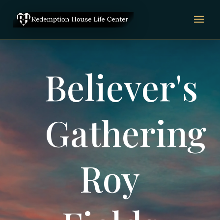
Video
Player
Believer's
Gathering
Roy