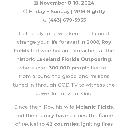
📅
November 8-10, 2024
⏰
Friday – Sunday | 7PM Nightly
📞
(443) 679-3955
Get ready for a weekend that could
change your life forever! In 2008,
Roy
Fields
led worship and preached at the
historic
Lakeland Florida Outpouring
,
where over
300,000 people
flocked
from around the globe, and millions
tuned in through GOD TV to witness the
powerful move of God!
Since then, Roy, his wife
Melanie Fields
,
and their family have carried the flame
of revival to
42 countries
, igniting fires