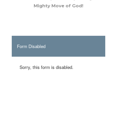
Mighty Move of God!