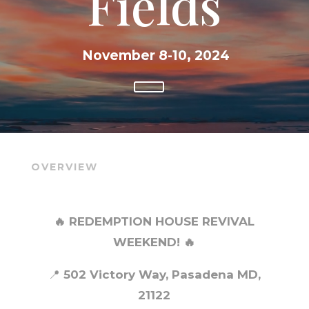
Fields
November 8-10, 2024
OVERVIEW
🔥 REDEMPTION HOUSE REVIVAL
WEEKEND! 🔥
📍
502 Victory Way, Pasadena MD,
21122