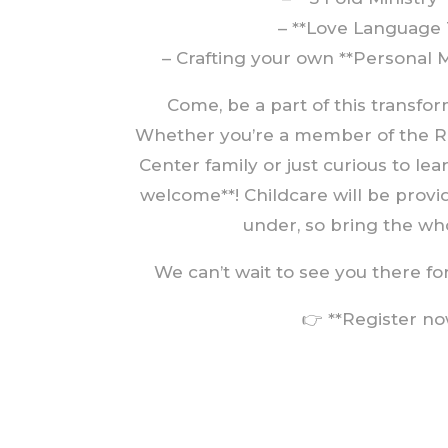
– **Love Language 
– Crafting your own **Personal 
Come, be a part of this transfo
Whether you’re a member of the R
Center family or just curious to le
welcome**! Childcare will be provi
under, so bring the who
We can’t wait to see you there for 
👉 **Register no