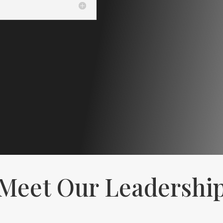
Meet Our Leadershi