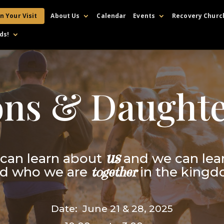
n Your Visit
About Us
Calendar
Events
Recovery Churc
ds!
ons & Daughte
us
can learn about
and we can lea
d who we are
together
in the king
Date: June 21 & 28, 2025