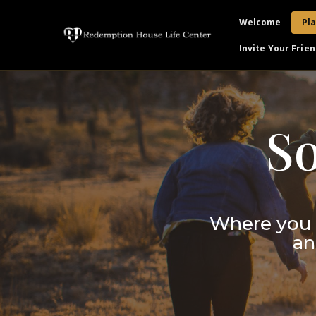
Welcome
Pla
Invite Your Frien
S
Where you 
an