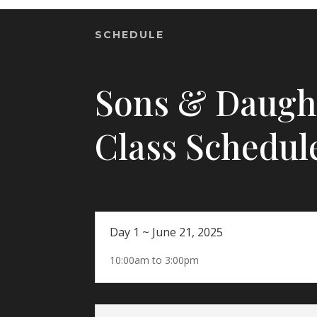
SCHEDULE
Sons & Daugh
Class Schedul
Day 1 ~ June 21, 2025
10:00am to 3:00pm