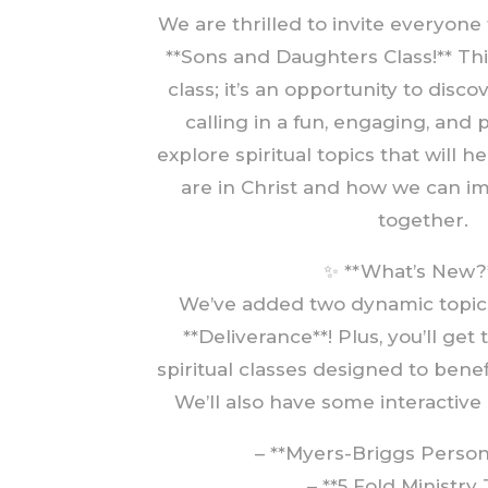
We are thrilled to invite everyone
**Sons and Daughters Class!** Thi
class; it’s an opportunity to disco
calling in a fun, engaging, and 
explore spiritual topics that will 
are in Christ and how we can 
together.
✨ **What’s New?
We’ve added two dynamic topics:
**Deliverance**! Plus, you’ll get 
spiritual classes designed to ben
We’ll also have some interactive a
– **Myers-Briggs Persona
– **5 Fold Ministry 