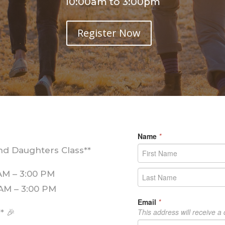
10:00am to 3:00pm
Register Now
nd Daughters Class**
 AM – 3:00 PM
0 AM – 3:00 PM
** 🎉