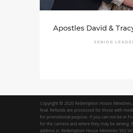
Apostles David & Trac
SENIOR LEAD
Copyright © 2020 Redemption House Ministries, All
final. Refunds are processed for those with me
for promotional purpose. If you can not be in 
for the camera and where they may be aiming. By 
address is: Redemption House Ministries 502 V