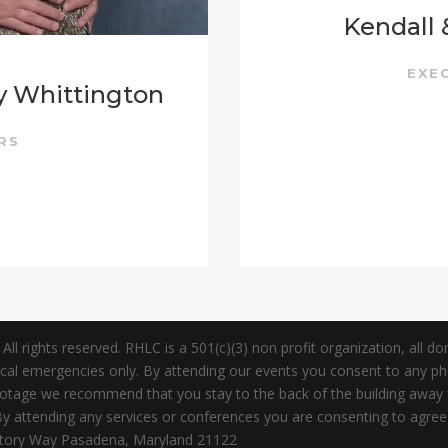
Kendall
EXE
y Whittington
ERS
 rights reserved. RHLC is a 501(c)(3) non profit organization, all dona
dical emergencies only. By attending our events you consent to any 
Footage we recommend that you stay to the back of the building awa
attending any services or conferences you are consenting to agree to 
ictory Way Pasadena, Maryland 21122