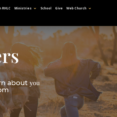
h RHLC
Ministries
School
Give
Web Church
rs
rn about
you
dom