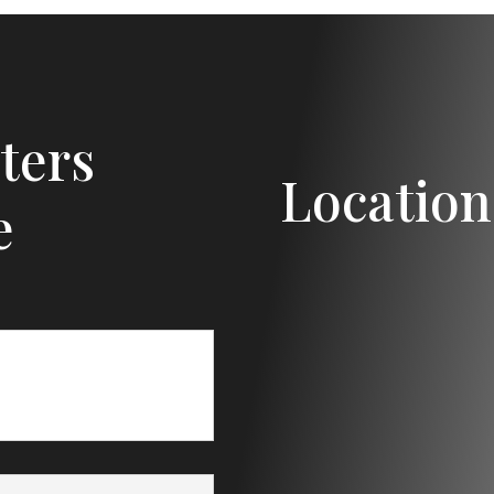
ters
Location
e