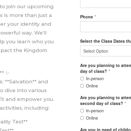
 to join our upcoming
s is more than just a
ver your identity and
powerful way. We’ll
help you learn who you
impact the Kingdom
** ✨
 **Salvation** and
to dive into various
efit and empower you.
ctivities, including:
lity Test**
Test**