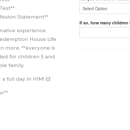
Test**
Mission Statement**
rmative experience.
edemption House Life
arn more, **everyone is
ded for children 5 and
le family.
a full day in HIM! 🙌
w**