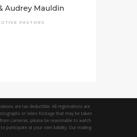
 & Audrey Mauldin
CUTIVE PASTORS
tions are tax deductible. All registrations are
photographs or video footage that may be taken
y from cameras, please be reasonable to watch
participate at your own liability. Our mailing