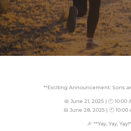
**Exciting Announcement: Sons a
📅 June 21, 2025 | 🕙 10:00
📅 June 28, 2025 | 🕙 10:0
🎉 **Yay, Yay, Yay!