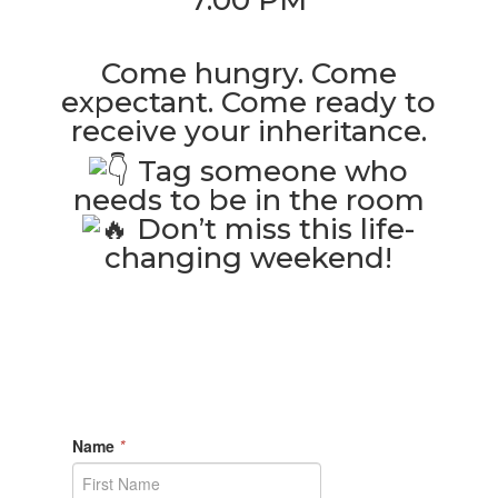
7:00 PM
Come hungry. Come
expectant. Come ready to
receive your inheritance.
Tag someone who
needs to be in the room
Don’t miss this life-
changing weekend!