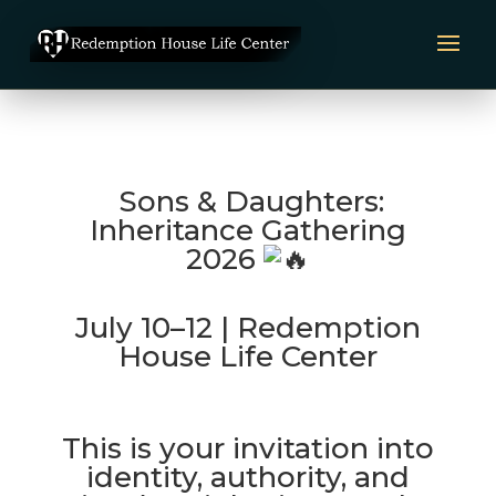
Sons & Daughters:
Inheritance Gathering
2026
July 10–12 | Redemption
House Life Center
This is your invitation into
identity, authority, and