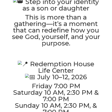
Step into your identity
as a son or daughter
This is more than a
gathering—it’s a moment
that can redefine how you
see God, yourself, and your
purpose.
Redemption House
Life Center
July 10–12, 2026
Friday 7:00 PM
Saturday 10 AM, 2:30 PM &
7:00 PM
Sunday 10 AM, 2:30 PM, &