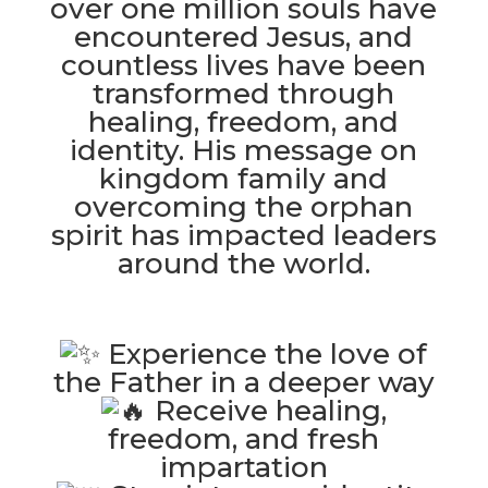
over one million souls have
encountered Jesus, and
countless lives have been
transformed through
healing, freedom, and
identity. His message on
kingdom family and
overcoming the orphan
spirit has impacted leaders
around the world.
Experience the love of
the Father in a deeper way
Receive healing,
freedom, and fresh
impartation