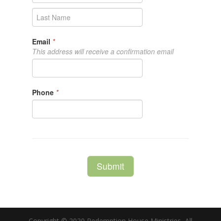
Copyright © 2020 Redemption House Ministries, All