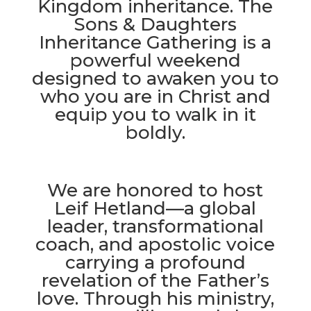
Kingdom inheritance. The
Sons & Daughters
Inheritance Gathering is a
powerful weekend
designed to awaken you to
who you are in Christ and
equip you to walk in it
boldly.
We are honored to host
Leif Hetland—a global
leader, transformational
coach, and apostolic voice
carrying a profound
revelation of the Father’s
love. Through his ministry,