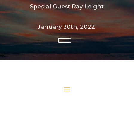
Special Guest Ray Leight
January 30th, 2022