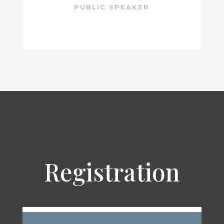
PUBLIC SPEAKER
Registration