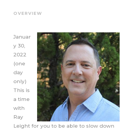
OVERVIEW
Januar
y 30,
2022
(one
day
only)
This is
a time
with
Ray
Leight for you to be able to slow down