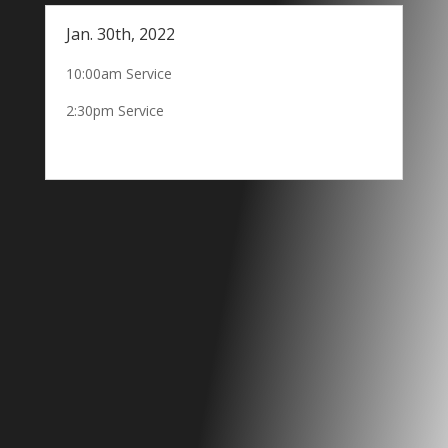
Jan. 30th, 2022
10:00am Service
2:30pm Service