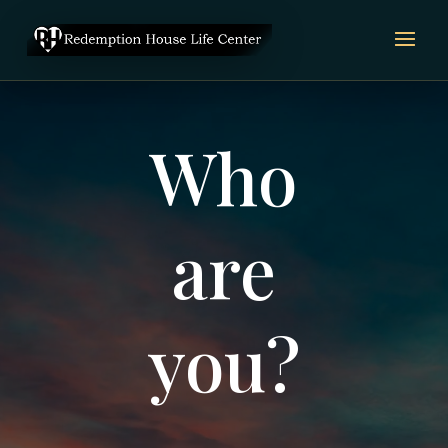
Video
Player
Who
are
you?