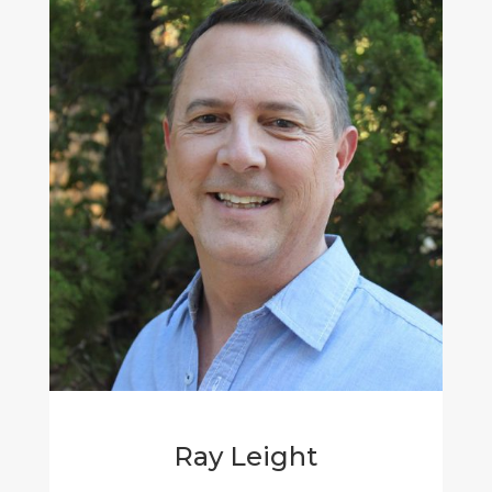
Ray Leight