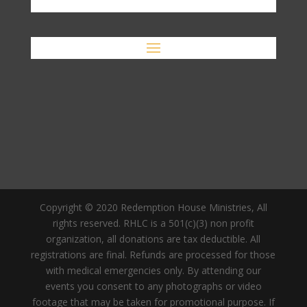
Copyright © 2020 Redemption House Ministries, All
rights reserved. RHLC is a 501(c)(3) non profit
organization, all donations are tax deductible. All
registrations are final. Refunds are processed for those
with medical emergencies only. By attending our
events you consent to any photographs or video
footage that may be taken for promotional purpose. If