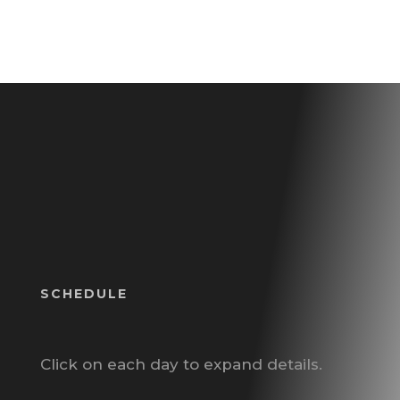
SCHEDULE
Click on each day to expand details.