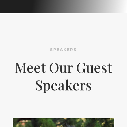
SPEAKERS
Meet Our Guest
Speakers