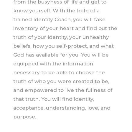
from the busyness of life and get to
know yourself. With the help of a
trained Identity Coach, you will take
inventory of your heart and find out the
truth of your identity, your unhealthy
beliefs, how you self-protect, and what
God has available for you. You will be
equipped with the information
necessary to be able to choose the
truth of who you were created to be,
and empowered to live the fullness of
that truth. You will find identity,
acceptance, understanding, love, and
purpose.